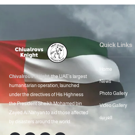
Quick Links
Home
Chivalrous Knight
, the UAE’s largest
News
humanitarian operation, launched
Photo Gallery
under the directives of His Highness
the President Sheikh Mohamed bin
Video Gallery
Zayed Al Nahyan to aid those affected
العربية
by disasters around the world.