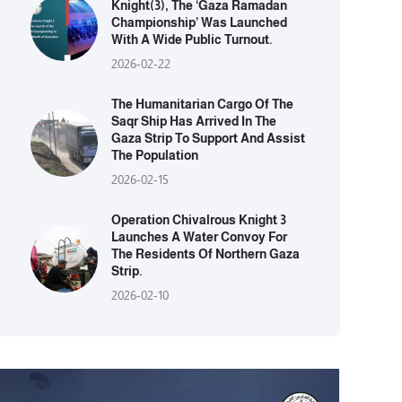
Knight(3), The ‘Gaza Ramadan
Championship’ Was Launched
With A Wide Public Turnout.
2026-02-22
The Humanitarian Cargo Of The
Saqr Ship Has Arrived In The
Gaza Strip To Support And Assist
The Population
2026-02-15
Operation Chivalrous Knight 3
Launches A Water Convoy For
The Residents Of Northern Gaza
Strip.
2026-02-10