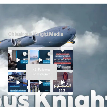
Chivalrous Knight Media
e
Follow us
on Instagram