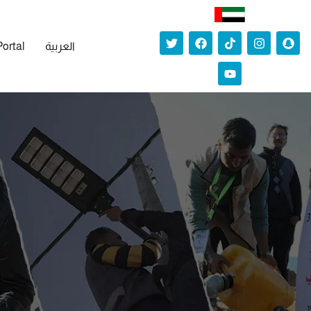
Portal
العربية