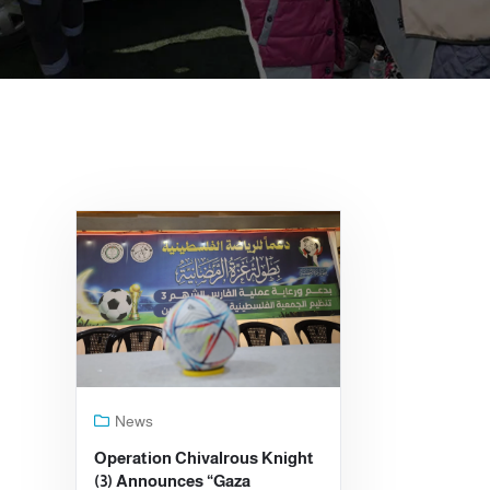
News
Operation Chivalrous Knight
(3) Announces “Gaza