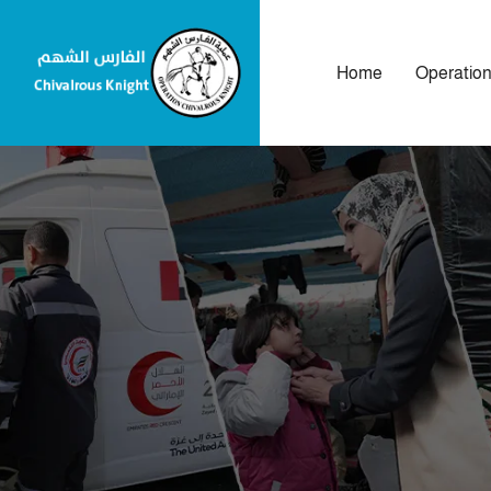
Home
Operatio