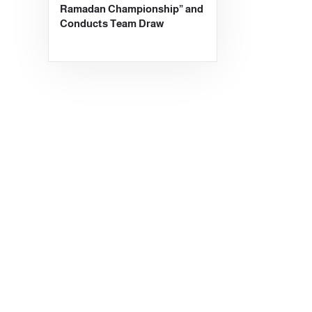
Ramadan Championship” and
Conducts Team Draw