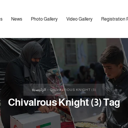
ns
News
Photo Gallery
Video Gallery
Registration 
الرئيسية
»
CHIVALROUS KNIGHT (3)
Chivalrous Knight (3) Tag