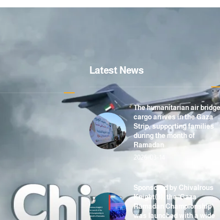
Latest News
The humanitarian air bridg
cargo arrives in the Gaza
Strip, supporting families
during the month of
Ramadan
2026-03-14
Sponsored by Chivalrous
Knight(3), the ‘Gaza
Ramadan Championship’
was launched with a wide