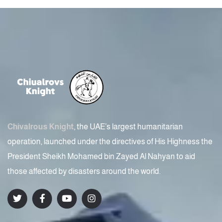
Chivalrous Knight
, the UAE’s largest humanitarian
operation, launched under the directives of His Highness the
President Sheikh Mohamed bin Zayed Al Nahyan to aid
those affected by disasters around the world.