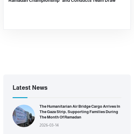
Ramadan Championship” and Conducts Team Draw
Latest News
The Humanitarian Air Bridge Cargo Arrives In
The Gaza Strip, Supporting Families During
The Month Of Ramadan
2026-03-14