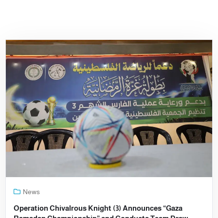
News
Operation Chivalrous Knight (3) Announces “Gaza