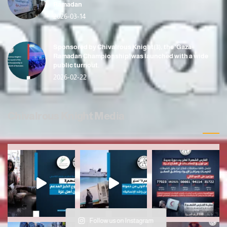
Ramadan
2026-03-14
Sponsored by Chivalrous Knight(3), the ‘Gaza
Ramadan Championship’ was launched with a wide
public turnout.
2026-02-22
Chivalrous Knight Media
Follow us on Instagram