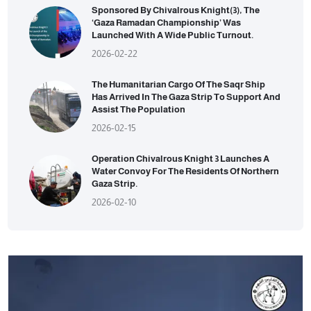
Sponsored By Chivalrous Knight(3), The
‘Gaza Ramadan Championship’ Was
Launched With A Wide Public Turnout.
2026-02-22
The Humanitarian Cargo Of The Saqr Ship
Has Arrived In The Gaza Strip To Support And
Assist The Population
2026-02-15
Operation Chivalrous Knight 3 Launches A
Water Convoy For The Residents Of Northern
Gaza Strip.
2026-02-10