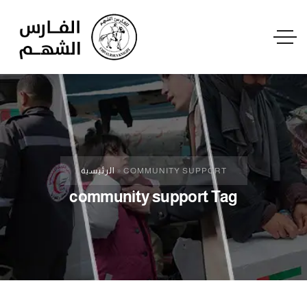
الرئيسية
»
COMMUNITY SUPPORT
community support Tag