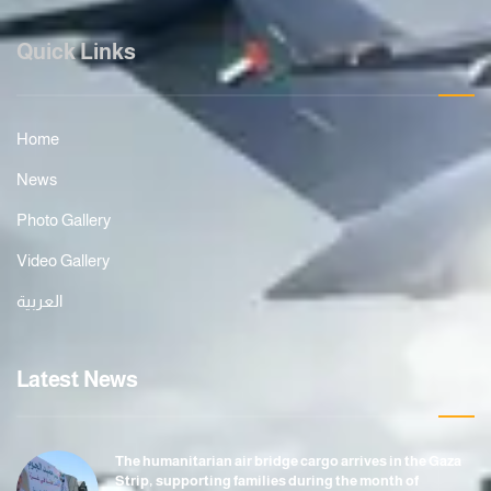
Quick Links
Home
News
Photo Gallery
Video Gallery
العربية
Latest News
The humanitarian air bridge cargo arrives in the Gaza
Strip, supporting families during the month of